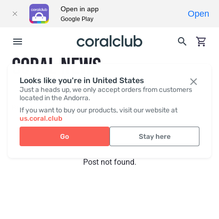
Open in app
Open
Google Play
CORAL NEWS
Looks like you're in United States
Just a heads up, we only accept orders from customers
located in the Andorra.
Recent posts
Press
If you want to buy our products, visit our website at
us.coral.club
Go
Stay here
Post not found.