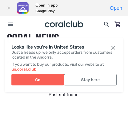
Open in app
Open
Google Play
CORAL NEWS
Looks like you're in United States
Just a heads up, we only accept orders from customers
located in the Andorra.
Recent posts
Press
If you want to buy our products, visit our website at
us.coral.club
Go
Stay here
Post not found.