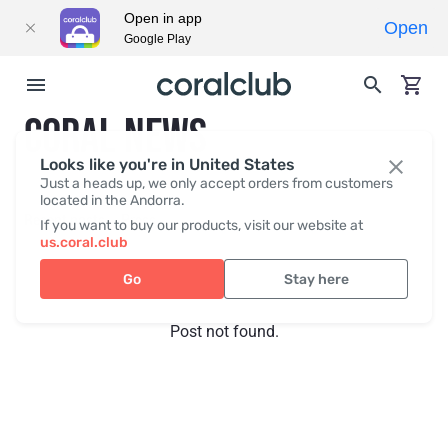
Open in app
Open
Google Play
CORAL NEWS
Looks like you're in United States
Just a heads up, we only accept orders from customers
located in the Andorra.
Recent posts
Press
If you want to buy our products, visit our website at
us.coral.club
Go
Stay here
Post not found.