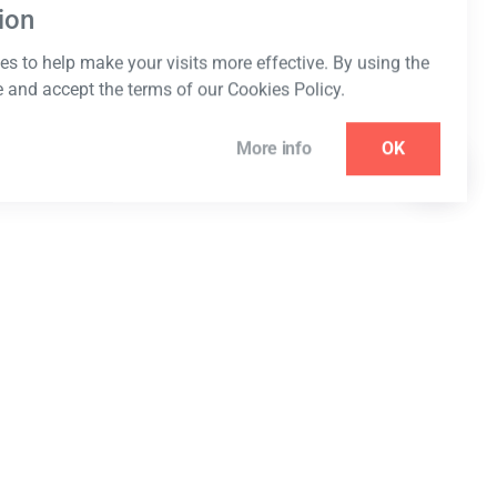
ion
s to help make your visits more effective. By using the
e and accept the terms of our Cookies Policy.
More info
OK