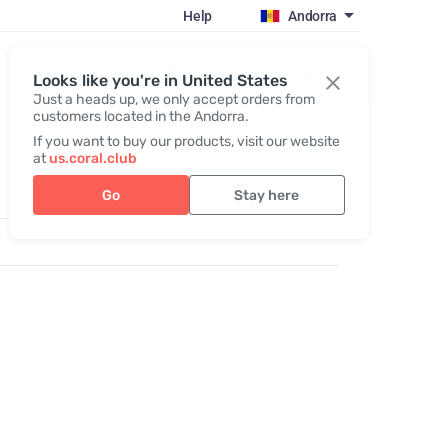
Help
Andorra
Register / Login
Looks like you're in United States
Just a heads up, we only accept orders from
customers located in the Andorra.
If you want to buy our products, visit our website
at
us.coral.club
Go
Stay here