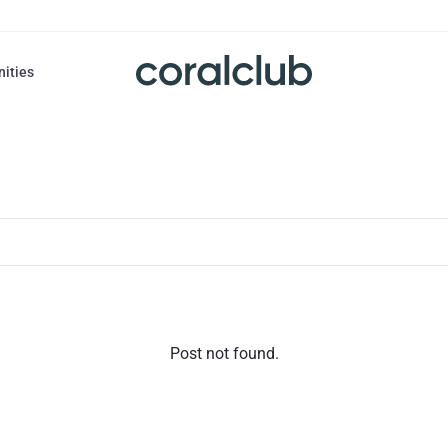
nities
Post not found.