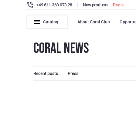
+49 611 360 073 28
|
New products
Deals
Catalog
About Coral Club
Opportu
CORAL NEWS
Recent posts
Press