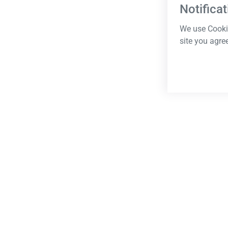
Notificat
We use Cookie
site you agre