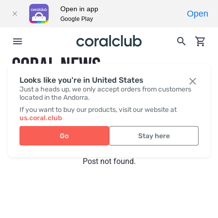
Open in app
Open
Google Play
CORAL NEWS
Looks like you're in United States
Just a heads up, we only accept orders from customers
located in the Andorra.
Recent posts
Press
If you want to buy our products, visit our website at
us.coral.club
Go
Stay here
Post not found.