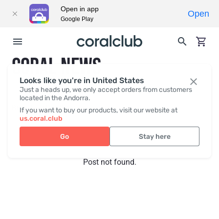
Open in app
Open
Google Play
CORAL NEWS
Looks like you're in United States
Just a heads up, we only accept orders from customers
located in the Andorra.
Recent posts
Press
If you want to buy our products, visit our website at
us.coral.club
Go
Stay here
Post not found.