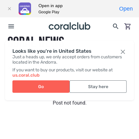
Open in app
Open
Google Play
CORAL NEWS
Looks like you're in United States
Just a heads up, we only accept orders from customers
located in the Andorra.
Recent posts
Press
If you want to buy our products, visit our website at
us.coral.club
Go
Stay here
Post not found.