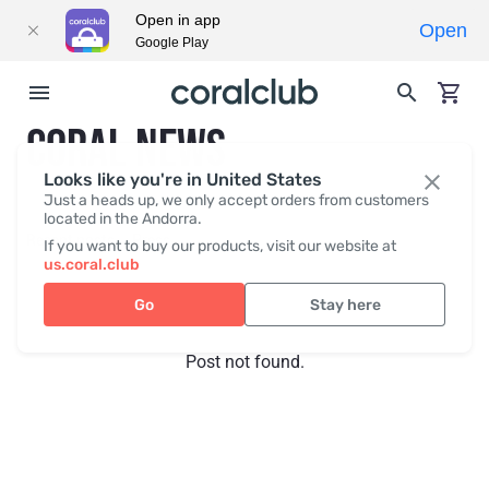
Open in app
Open
Google Play
CORAL NEWS
Looks like you're in United States
Just a heads up, we only accept orders from customers
located in the Andorra.
Recent posts
Press
If you want to buy our products, visit our website at
us.coral.club
Go
Stay here
Post not found.