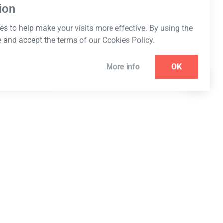
ion
s to help make your visits more effective. By using the
e and accept the terms of our Cookies Policy.
More info
OK