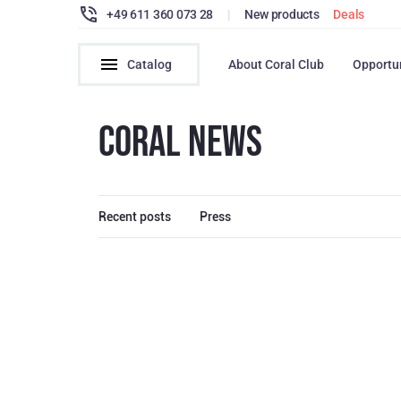
+49 611 360 073 28
|
New products
Deals
Catalog
About Coral Club
Opportu
CORAL NEWS
Recent posts
Press