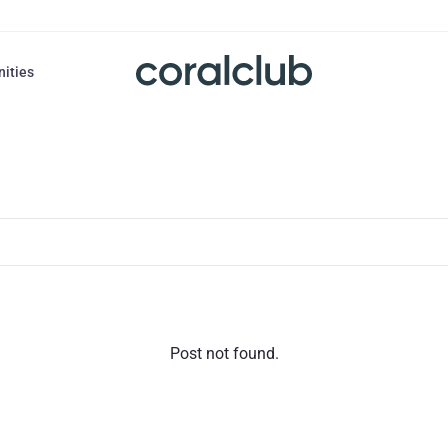
nities
Post not found.