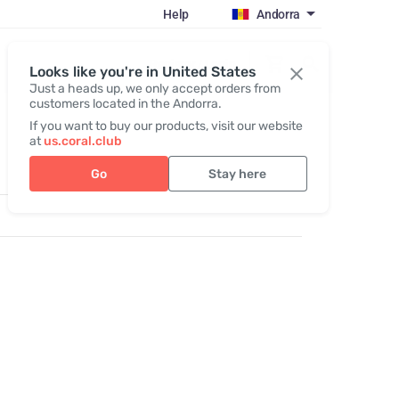
Help
Andorra
Register / Login
Looks like you're in United States
Just a heads up, we only accept orders from
customers located in the Andorra.
If you want to buy our products, visit our website
at
us.coral.club
Go
Stay here