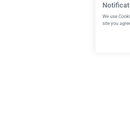
Notificat
We use Cookie
site you agre