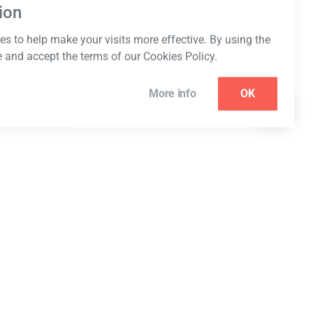
ion
s to help make your visits more effective. By using the
e and accept the terms of our Cookies Policy.
More info
OK