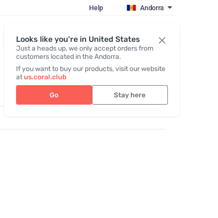
Help
Andorra
Register / Login
Looks like you're in United States
Just a heads up, we only accept orders from
customers located in the Andorra.
If you want to buy our products, visit our website
at
us.coral.club
Go
Stay here