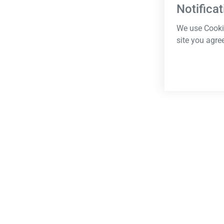
Notificat
We use Cookie
site you agre