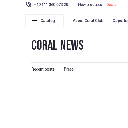
+49 611 360 073 28
|
New products
Deals
Catalog
About Coral Club
Opportu
CORAL NEWS
Recent posts
Press