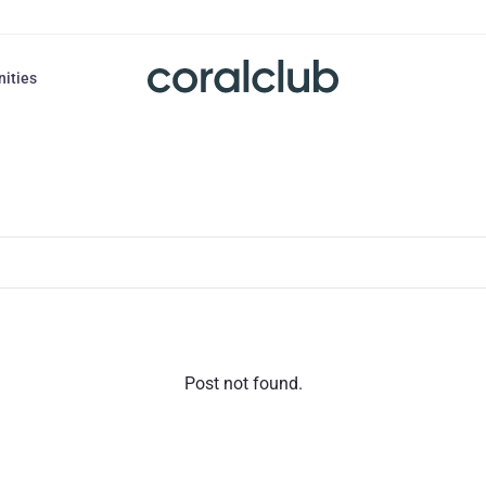
nities
Post not found.