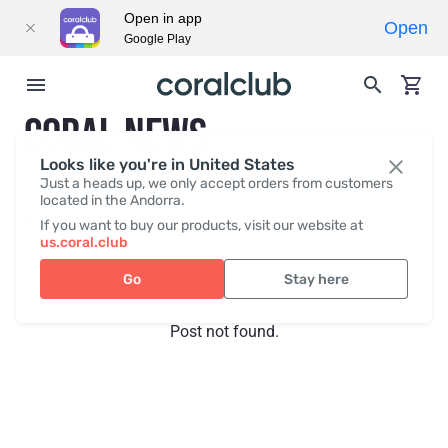
Open in app
Open
Google Play
CORAL NEWS
Looks like you're in United States
Just a heads up, we only accept orders from customers
located in the Andorra.
Recent posts
Press
If you want to buy our products, visit our website at
us.coral.club
Go
Stay here
Post not found.