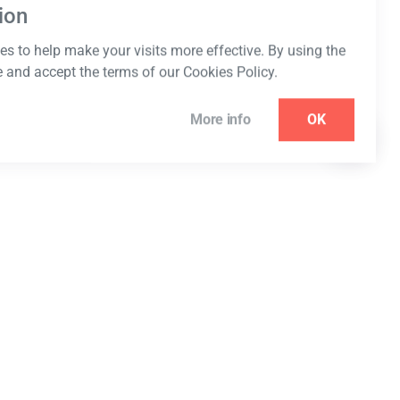
ion
s to help make your visits more effective. By using the
e and accept the terms of our Cookies Policy.
More info
OK