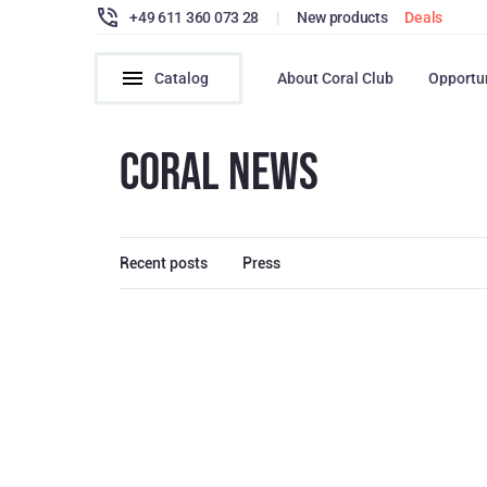
+49 611 360 073 28
|
New products
Deals
Catalog
About Coral Club
Opportu
CORAL NEWS
Recent posts
Press