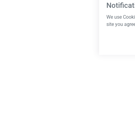
Notificat
We use Cookie
site you agre