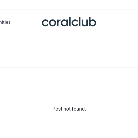
nities
Post not found.