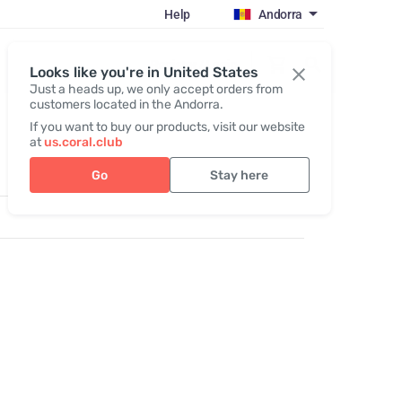
Help
Andorra
Register / Login
Looks like you're in United States
Just a heads up, we only accept orders from
customers located in the Andorra.
If you want to buy our products, visit our website
at
us.coral.club
Go
Stay here