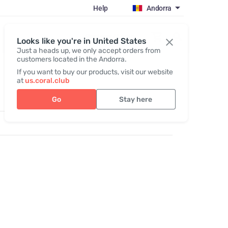
Help
Andorra
Register / Login
Looks like you're in United States
Just a heads up, we only accept orders from
customers located in the Andorra.
If you want to buy our products, visit our website
at
us.coral.club
Go
Stay here