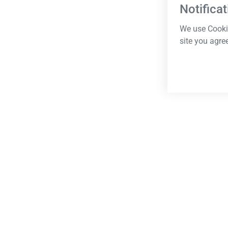
Notificat
We use Cookie
site you agre