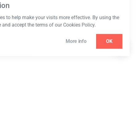
ion
s to help make your visits more effective. By using the
e and accept the terms of our Cookies Policy.
More info
OK