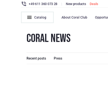
+49 611 360 073 28
|
New products
Deals
Catalog
About Coral Club
Opportu
CORAL NEWS
Recent posts
Press