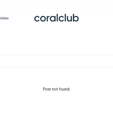
nities
Post not found.