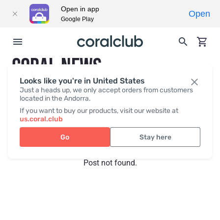
Open in app
Open
Google Play
CORAL NEWS
Looks like you're in United States
Just a heads up, we only accept orders from customers
located in the Andorra.
Recent posts
Press
If you want to buy our products, visit our website at
us.coral.club
Go
Stay here
Post not found.