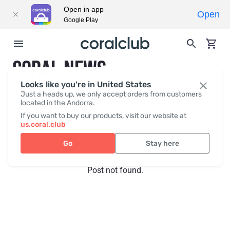
Open in app
Open
Google Play
CORAL NEWS
Looks like you're in United States
Just a heads up, we only accept orders from customers
located in the Andorra.
Recent posts
Press
If you want to buy our products, visit our website at
us.coral.club
Go
Stay here
Post not found.