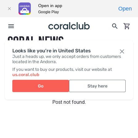
Open in app
Open
Google Play
CORAL NEWS
Looks like you're in United States
Just a heads up, we only accept orders from customers
located in the Andorra.
Recent posts
Press
If you want to buy our products, visit our website at
us.coral.club
Go
Stay here
Post not found.