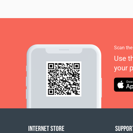
Scan the
Use t
your 
INTERNET STORE
SUPPOR