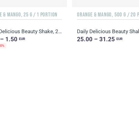
 & MANGO, 25 G / 1 PORTION
Daily Delicious Beauty Shake, 25 g / 1 portion
 – 1.50
25.00 – 31.25
EUR
EUR
20%