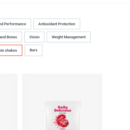
nd Performance
Antioxidant Protection
 and Bones
Vision
Weight Management
Bars
ein shakes