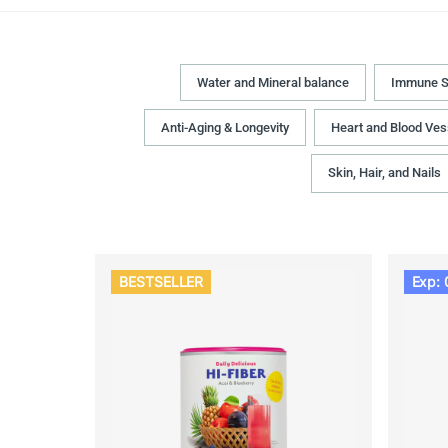
Water and Mineral balance
Immune S
Anti-Aging & Longevity
Heart and Blood Ves
Skin, Hair, and Nails
BESTSELLER
Exp: 