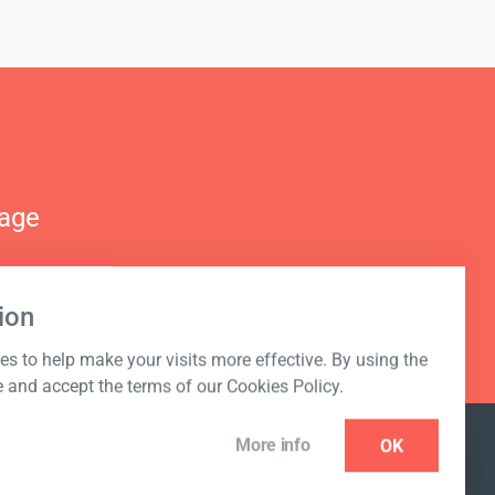
nage
ion
s to help make your visits more effective. By using the
e and accept the terms of our Cookies Policy.
More info
OK
NEWSLETTER