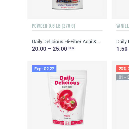
POWDER 0.6 LB (270 G)
VANILL
Daily Delicious Hi-Fiber Acai & Blueberry
Daily
20.00 – 25.00
1.50
EUR
Exp: 02.27
20% 
01 - 