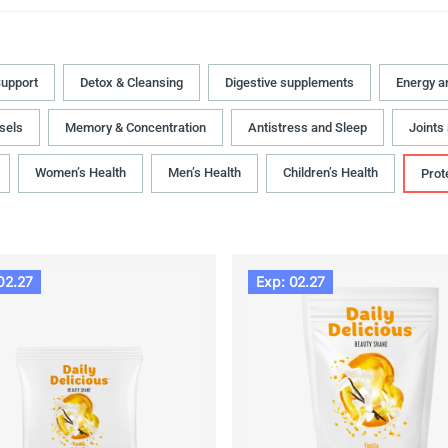
upport
Detox & Cleansing
Digestive supplements
Energy a
sels
Memory & Concentration
Antistress and Sleep
Joints
Women’s Health
Men’s Health
Children’s Health
Prot
02.27
Exp: 02.27