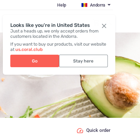
Help
Andorra
Register / Login
Looks like you're in United States
Just a heads up, we only accept orders from
customers located in the Andorra.
If you want to buy our products, visit our website
at
us.coral.club
Go
Stay here
Quick order