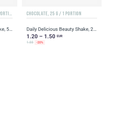
ORANGE & MANGO, 500 G / 20 PORTIONS
CHOCOLATE, 25 G / 1 PORTION
Daily Delicious Beauty Shake, 500 g / 20 portions
Daily Delicious Beauty Shake, 25 g / 1 portion
1.20 – 1.50
EUR
1.88
-20%