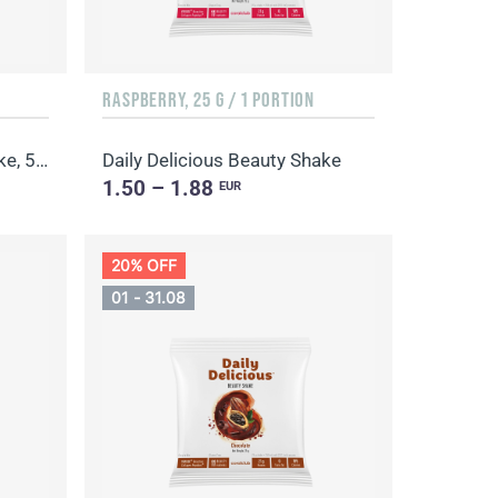
RASPBERRY, 25 G / 1 PORTION
Daily Delicious Beauty Shake, 500 g / 20 portions
Daily Delicious Beauty Shake
1.50 – 1.88
EUR
20% OFF
01 - 31.08