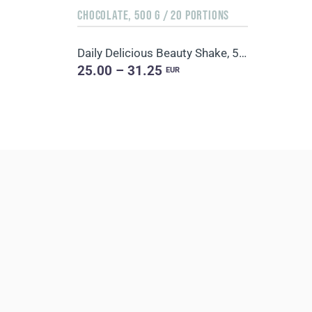
CHOCOLATE, 500 G / 20 PORTIONS
Daily Delicious Beauty Shake, 500 g / 20 portions
25.00 – 31.25
EUR