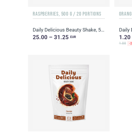
RASPBERRIES, 500 G / 20 PORTIONS
ORANGE
Daily Delicious Beauty Shake, 500 g / 20 portions
25.00 – 31.25
1.20
EUR
1.88
-