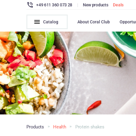
+49 611 360 073 28
|
New products
Deals
Catalog
About Coral Club
Opportu
Products
Health
Protein shakes