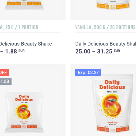
A, 25 G / 1 PORTION
VANILLA, 500 G / 20 PORTIONS
 Delicious Beauty Shake
 – 1.88
25.00 – 31.25
EUR
EUR
OFF
Exp: 02.27
31.08