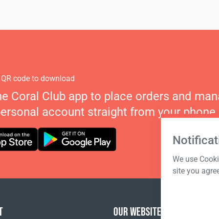
 QR code to download
he Coral Club app to place orders and ma
personal account straight from your phone.
Notificat
We use Cookie
site you agre
T
OUR WEBSITES