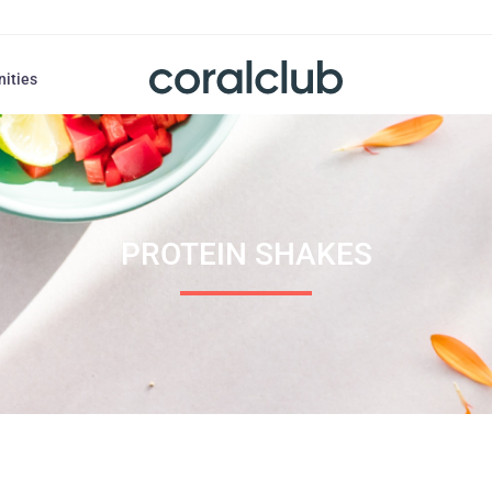
nities
PROTEIN SHAKES