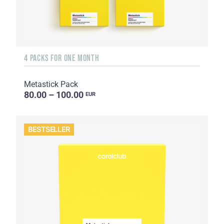
4 PACKS FOR ONE MONTH
Metastick Pack
80.00 – 100.00
EUR
BESTSELLER