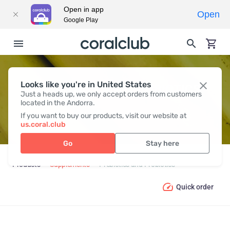
Open in app
Open
Google Play
Looks like you're in United States
PREBIOTICS AND PROBIOTICS
Just a heads up, we only accept orders from customers
located in the Andorra.
If you want to buy our products, visit our website at
us.coral.club
Go
Stay here
Products
Supplements
Prebiotics and Probiotics
Quick order