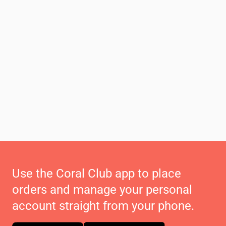
Use the Coral Club app to place
orders and manage your personal
account straight from your phone.