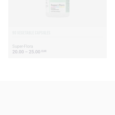
90 VEGETABLE CAPSULES
Super-Flora
20.00 – 25.00
EUR