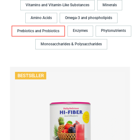
Vitamins and Vitamin-Like Substances
Minerals
Amino Acids
Omega-3 and phospholipids
Enzymes
Phytonutrients
Prebiotics and Probiotics
Monosaccharides & Polysaccharides
BESTSELLER