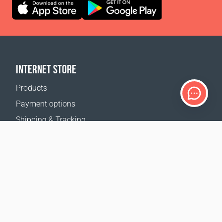
INTERNET STORE
Products
Payment options
Shipping & Tracking
Return Policy
Delivery calculator
Sitemap
SUPPORT
Contact Us