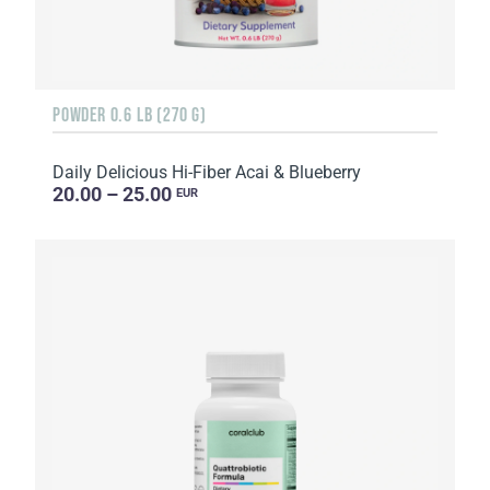
POWDER 0.6 LB (270 G)
Daily Delicious Hi-Fiber Acai & Blueberry
20.00 – 25.00
EUR