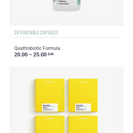
30 VEGETABLE CAPSULES
Quattrobiotic Formula
20.00 – 25.00
EUR