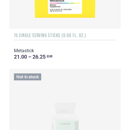
15 SINGLE SERVING STICKS (0.68 FL. OZ.)
Metastick
21.00 – 26.25
EUR
Not in stock